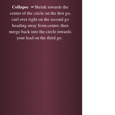
Collapse
━ Shrink towards the
center of the circle on the first go,
curl over right on the second go
heading away from center, then
merge back into the circle towards
your lead on the third go.