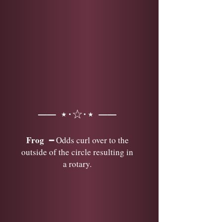
── ⋆⋅☆⋅⋆ ──
Frog
━ Odds curl over to the
outside of the circle resulting in
a rotary.