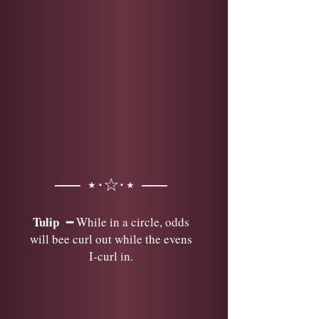
── ⋆⋅☆⋅⋆ ──
Tulip
━ While in a circle, odds
will bee curl out while the evens
I-curl in.