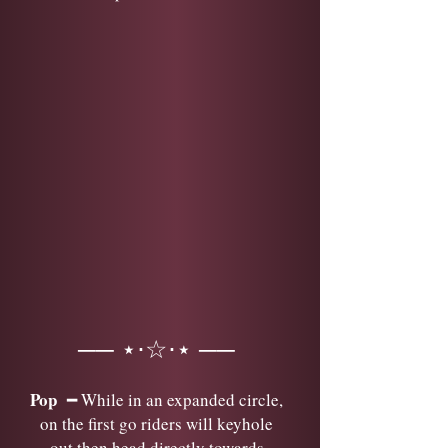
── ⋆⋅☆⋅⋆ ──
Pop
━ While in an expanded circle,
on the first go riders will keyhole
out then head directly towards