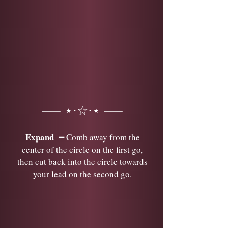
── ⋆⋅☆⋅⋆ ──
Expand
━ Comb away from the
center of the circle on the first go,
then cut back into the circle towards
your lead on the second go.