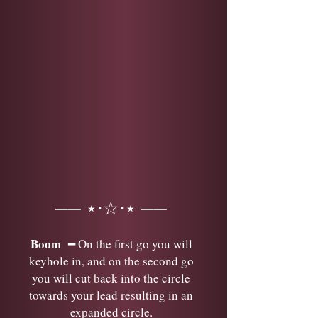
── ⋆⋅☆⋅⋆ ──
Boom
━ On the first go you will
keyhole in, and on the second go
you will cut back into the circle
towards your lead resulting in an
expanded circle.