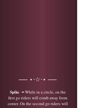
── ⋆⋅☆⋅⋆ ──
Spike
━ While in a circle, on the
first go riders will comb away from
center. On the second go riders will