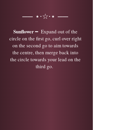
── ⋆⋅☆⋅⋆ ──
Sunflower
━ Expand out of the
circle on the first go, curl over right
on the second go to aim towards
the centre, then merge back into
the circle towards your lead on the
third go.