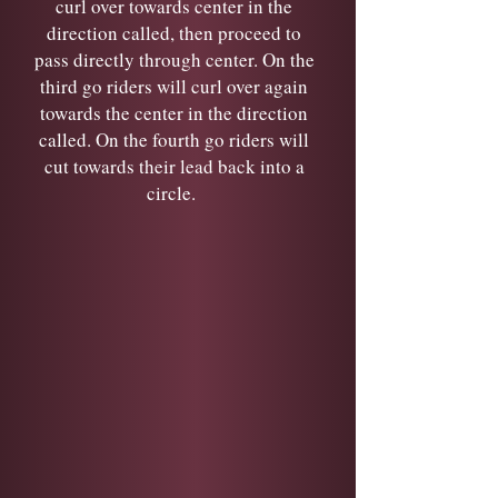
curl over towards center in the
direction called, then proceed to
pass directly through center. On the
third go riders will curl over again
towards the center in the direction
called. On the fourth go riders will
cut towards their lead back into a
circle.