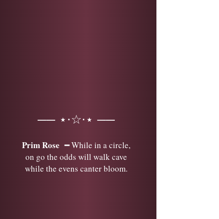
── ⋆⋅☆⋅⋆ ──
Prim Rose
━ While in a circle,
on go the odds will walk cave
while the evens canter bloom.