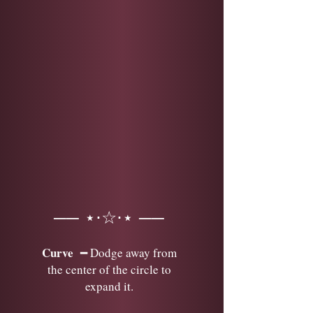
── ⋆⋅☆⋅⋆ ──
Curve
━ Dodge away from
the center of the circle to
expand it.