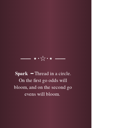
── ⋆⋅☆⋅⋆ ──
Spark
━ Thread in a circle.
On the first go odds will
bloom, and on the second go
evens will bloom.