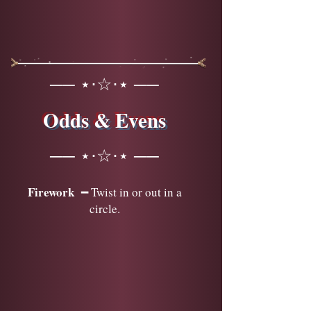
── ⋆⋅☆⋅⋆ ──
Odds & Evens
── ⋆⋅☆⋅⋆ ──
Firework
━ Twist in or out in a
circle.