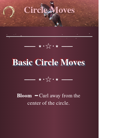
Circle Moves
── ⋆⋅☆⋅⋆ ──
Basic Circle Moves
── ⋆⋅☆⋅⋆ ──
Bloom
━ Curl away from the
center of the circle.