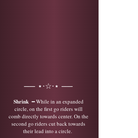
── ⋆⋅☆⋅⋆ ──
Shrink
━ While in an expanded
circle, on the first go riders will
comb directly towards center. On the
second go riders cut back towards
their lead into a circle.