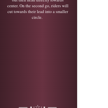
center. On the second go, riders will
cut towards their lead into a smaller
circle.
── ⋆⋅☆⋅⋆ ──