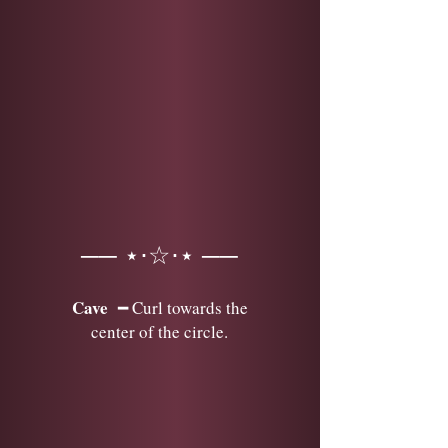
── ⋆⋅☆⋅⋆ ──
Cave
━ Curl towards the
center of the circle.