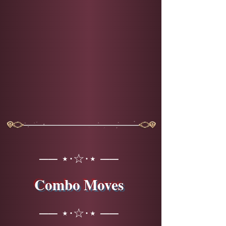
── ⋆⋅☆⋅⋆ ──
Combo Moves
── ⋆⋅☆⋅⋆ ──