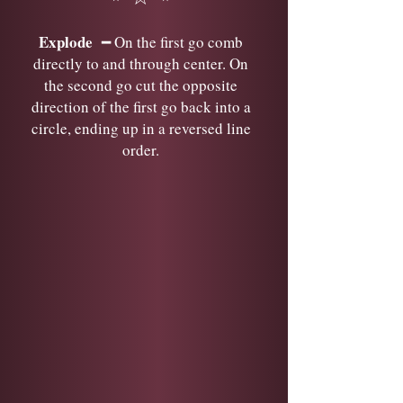
Explode
━ On the first go comb
directly to and through center. On
the second go cut the opposite
direction of the first go back into a
circle, ending up in a reversed line
order.